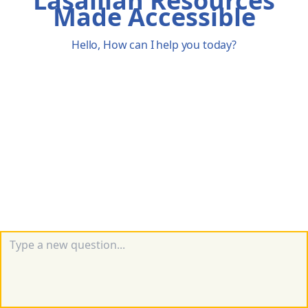
Lasallian Resources
Made Accessible
Hello, How can I help you today?